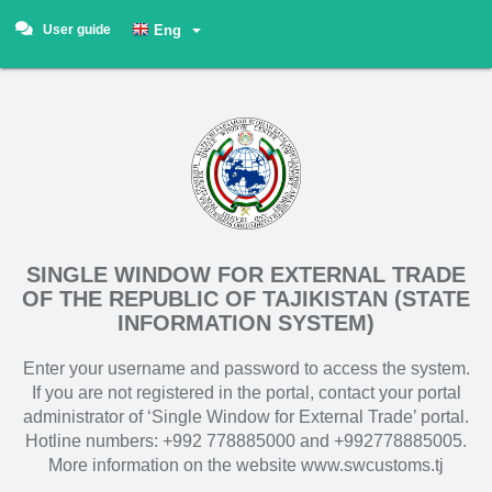
User guide
Eng
SINGLE WINDOW FOR EXTERNAL TRADE
OF THE REPUBLIC OF TAJIKISTAN (STATE
INFORMATION SYSTEM)
Enter your username and password to access the system.
If you are not registered in the portal, contact your portal
administrator of ‘Single Window for External Trade’ portal.
Hotline numbers: +992 778885000 and +992778885005.
More information on the website www.swcustoms.tj