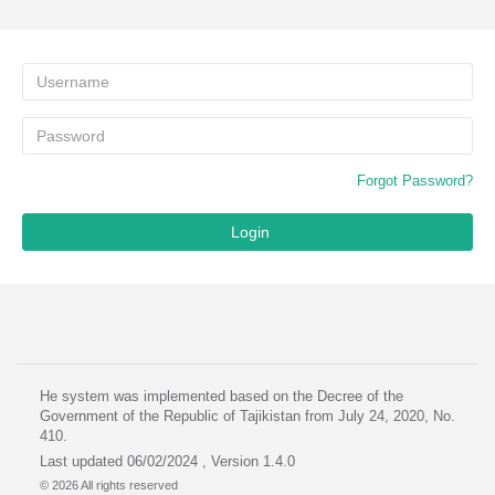
Forgot Password?
Login
He system was implemented based on the Decree of the
Government of the Republic of Tajikistan from July 24, 2020, No.
410.
Last updated 06/02/2024 , Version 1.4.0
© 2026 All rights reserved